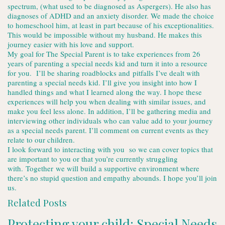
spectrum, (what used to be diagnosed as Aspergers). He also has
diagnoses of ADHD and an anxiety disorder. We made the choice
to homeschool him, at least in part because of his exceptionalities.
This would be impossible without my husband. He makes this
journey easier with his love and support.
My goal for The Special Parent is to take experiences from 26
years of parenting a special needs kid and turn it into a resource
for you. I’ll be sharing roadblocks and pitfalls I’ve dealt with
parenting a special needs kid. I’ll give you insight into how I
handled things and what I learned along the way. I hope these
experiences will help you when dealing with similar issues, and
make you feel less alone. In addition, I’ll be gathering media and
interviewing other individuals who can value add to your journey
as a special needs parent. I’ll comment on current events as they
relate to our children.
I look forward to interacting with you so we can cover topics that
are important to you or that you’re currently struggling
with. Together we will build a supportive environment where
there’s no stupid question and empathy abounds. I hope you’ll join
us.
Related Posts
Protecting your child: Special Needs