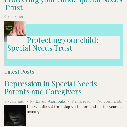
Trust
9 years ago
Protecting your child:
Special Needs Trust
Latest Posts
Depression in Special Needs
Parents and Caregivers
8 years ago
by
Kyron Arambula
8 min read
No comments
I have suffered from depression on and off for years…
usually…