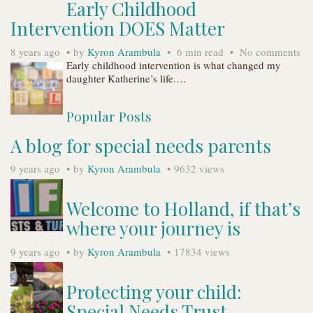
Early Childhood
Intervention DOES Matter
8 years ago
by
Kyron Arambula
6 min read
No comments
Early childhood intervention is what changed my
daughter Katherine’s life.…
Popular Posts
A blog for special needs parents
9 years ago
by
Kyron Arambula
9632 views
Welcome to Holland, if that’s
where your journey is
9 years ago
by
Kyron Arambula
17834 views
Protecting your child:
Special Needs Trust