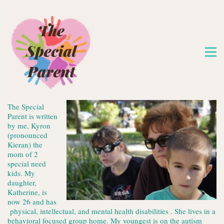
The Special
Parent is written
by me, Kyron
(pronounced
Kieran) the
mom of 2
special need
kids. My
daughter,
Katherine, is
now 26 and has
physical, intellectual, and mental health disabilities . She lives in a
behavioral focused group home. My youngest is on the autism