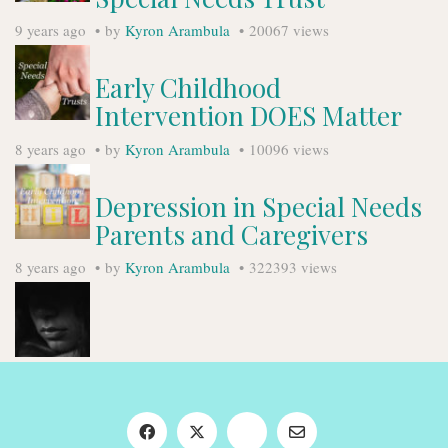
9 years ago
by
Kyron Arambula
20067 views
Early Childhood
Intervention DOES Matter
8 years ago
by
Kyron Arambula
10096 views
Depression in Special Needs
Parents and Caregivers
8 years ago
by
Kyron Arambula
322393 views