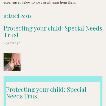
experiences below so we can all learn from them.
Related Posts
Protecting your child: Special Needs
Trust
9 years ago
Protecting your child: Special
Needs Trust