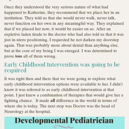
Once they understood the very serious nature of what had
happened to Katherine, they recommend that we place her in an
institution. They told us that she would never walk, never talk,
never function on her own in any meaningful way. They explained
that if we placed her now, it would be easier on us. After an
expletive laden tirade to the doctor who had also told us that it was
just in-utero positioning, I requested he not darken my doorstep
again. That was probably more about denial than anything else,
but at the core of my being I was enraged. I was determined to
prove
him
all of them wrong.
Early Childhood Intervention was going to be
required
It was right then and there that we were going to explore what
early childhood intervention options were available to her. I didn’t
know it was referred to as early childhood intervention at that
point. I just knew a combination of therapies that would give her a
all
fighting chance. It made
difference in the world in terms of
where she is today. The next stop was Doctor was the head of
Neurology at the hospital.