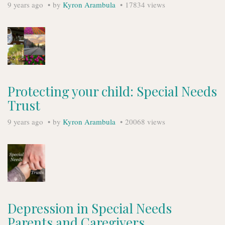
9 years ago
by
Kyron Arambula
17834 views
Protecting your child: Special Needs
Trust
9 years ago
by
Kyron Arambula
20068 views
Depression in Special Needs
Parents and Caregivers