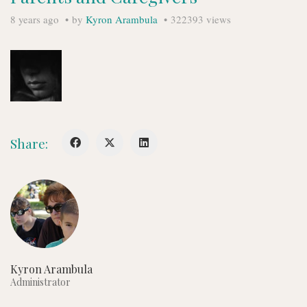
8 years ago
by
Kyron Arambula
322393 views
Share:
Kyron Arambula
Administrator