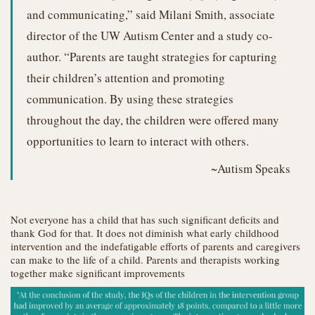
and communicating,” said Milani Smith, associate
director of the UW Autism Center and a study co-
author. “Parents are taught strategies for capturing
their children’s attention and promoting
communication. By using these strategies
throughout the day, the children were offered many
opportunities to learn to interact with others.
~Autism Speaks
Not everyone has a child that has such significant deficits and
thank God for that. It does not diminish what early childhood
intervention and the indefatigable efforts of parents and caregivers
can make to the life of a child. Parents and therapists working
together make significant improvements