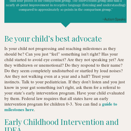
Be your child’s best advocate
Is your child not progressing and reaching milestones as they
should be? Can you just “feel” something isn’t right? Has your
child started to avoid eye contact? Are they not speaking yet? Are
they withdrawn or unemotional? Do they respond to their name?
Do they seem completely undisturbed or startled by loud noises?
Are they not walking even at a year and a half? Trust your
instincts. Talk to your pediatrician. If they don’t listen and you just
know in your gut something isn’t right, ask them for a referral to
your state’s early intervention program. Have your child evaluated
by them. Federal law requires that all states have an early
guide to
intervention program for children 0-3. You can find a
milestones here
.
Early Childhood Intervention and
IDEA