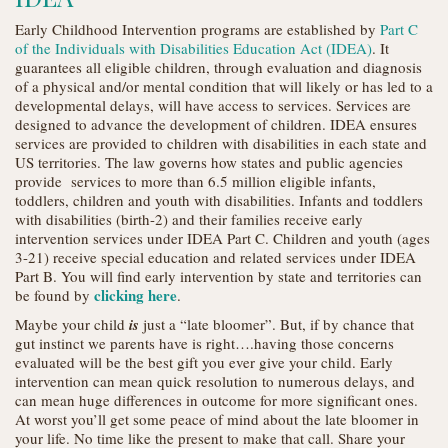
Early Childhood Intervention programs are established by
Part C
of the Individuals with Disabilities Education Act (IDEA)
. It
guarantees all eligible children, through evaluation and diagnosis
of a physical and/or mental condition that will likely or has led to a
developmental delays, will have access to services. Services are
designed to advance the development of children. IDEA ensures
services are provided to children with disabilities in each state and
US territories. The law governs how states and public agencies
provide services to more than 6.5 million eligible infants,
toddlers, children and youth with disabilities. Infants and toddlers
with disabilities (birth-2) and their families receive early
intervention services under IDEA Part C. Children and youth (ages
3-21) receive special education and related services under IDEA
Part B. You will find early intervention by state and territories can
clicking here
be found by
.
Maybe your child
is
just a “late bloomer”. But, if by chance that
gut instinct we parents have is right….having those concerns
evaluated will be the best gift you ever give your child. Early
intervention can mean quick resolution to numerous delays, and
can mean huge differences in outcome for more significant ones.
At worst you’ll get some peace of mind about the late bloomer in
your life. No time like the present to make that call. Share your