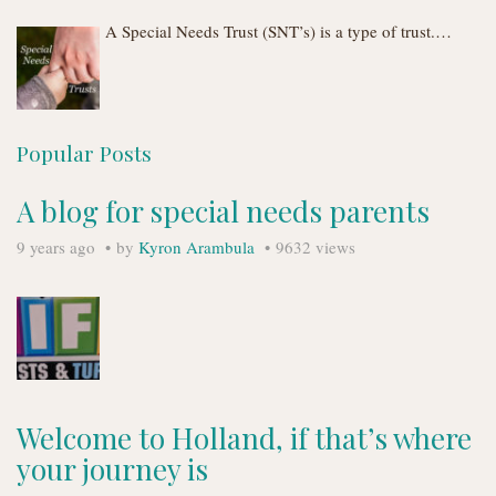
A Special Needs Trust (SNT’s) is a type of trust.…
Popular Posts
A blog for special needs parents
9 years ago
by
Kyron Arambula
9632 views
Welcome to Holland, if that’s where
your journey is