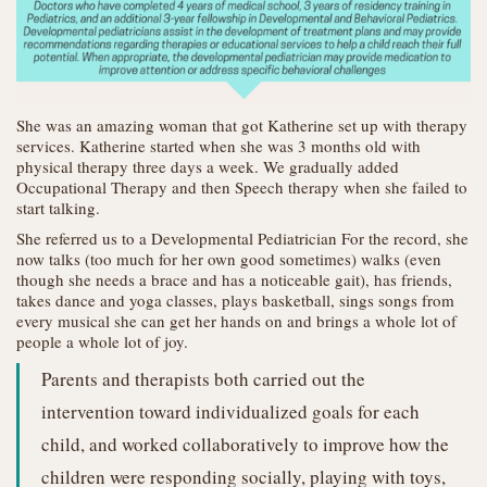
She was an amazing woman that got Katherine set up with therapy
services. Katherine started when she was 3 months old with
physical therapy three days a week. We gradually added
Occupational Therapy and then Speech therapy when she failed to
start talking.
She referred us to a Developmental Pediatrician For the record, she
now talks (too much for her own good sometimes) walks (even
though she needs a brace and has a noticeable gait), has friends,
takes dance and yoga classes, plays basketball, sings songs from
every musical she can get her hands on and brings a whole lot of
people a whole lot of joy.
Parents and therapists both carried out the
intervention toward individualized goals for each
child, and worked collaboratively to improve how the
children were responding socially, playing with toys,