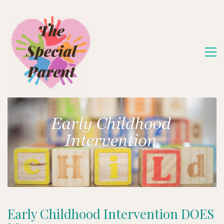
Early Childhood Intervention DOES