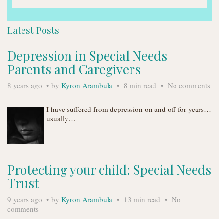
Latest Posts
Depression in Special Needs
Parents and Caregivers
8 years ago
by
Kyron Arambula
8 min read
No comments
I have suffered from depression on and off for years…
usually…
Protecting your child: Special Needs
Trust
9 years ago
by
Kyron Arambula
13 min read
No
comments