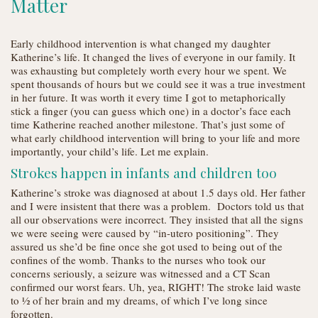
Matter
Early childhood intervention is what changed my daughter
Katherine’s life. It changed the lives of everyone in our family. It
was exhausting but completely worth every hour we spent. We
spent thousands of hours but we could see it was a true investment
in her future. It was worth it every time I got to metaphorically
stick a finger (you can guess which one) in a doctor’s face each
time Katherine reached another milestone. That’s just some of
what early childhood intervention will bring to your life and more
importantly, your child’s life. Let me explain.
Strokes happen in infants and children too
Katherine’s stroke was diagnosed at about 1.5 days old. Her father
and I were insistent that there was a problem. Doctors told us that
all our observations were incorrect. They insisted that all the signs
we were seeing were caused by “in-utero positioning”. They
assured us she’d be fine once she got used to being out of the
confines of the womb. Thanks to the nurses who took our
concerns seriously, a seizure was witnessed and a CT Scan
confirmed our worst fears. Uh, yea, RIGHT! The stroke laid waste
to ½ of her brain and my dreams, of which I’ve long since
forgotten.