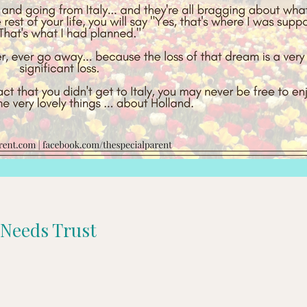
l Needs Trust