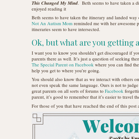
This Changed My Mind
. Beth seems to have taken a dif
enjoyed reading it
Beth seems to have taken the itinerary and landed way ou
Not An Autism Mom
reminded me with her awesome 
itineraries seem to have intersected.
Ok, but what are you getting 
I want you to know you shouldn’t get discouraged if your
parents there as well. It’s just a question of seeking the
The Special Parent on Facebook
where you can find the
help you get to where you’re going.
You should also know that as we interact with others on
not even speak the same language. Ours is not to judge
great parents on all sorts of forums to
Facebook
forgetti
parent, it’s good to remember that it’s easier to travel t
For those of you that have reached the end of this post 