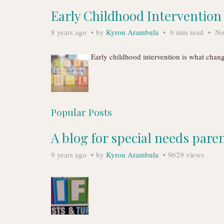
Early Childhood Interventio
8 years ago
by
Kyron Arambula
6 min read
No
Early childhood intervention is what chan
Popular Posts
A blog for special needs pare
9 years ago
by
Kyron Arambula
9629 views