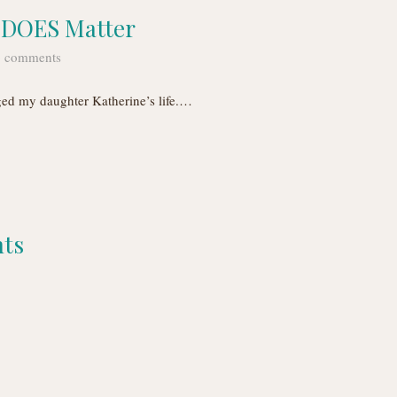
n DOES Matter
 comments
ged my daughter Katherine’s life.…
nts