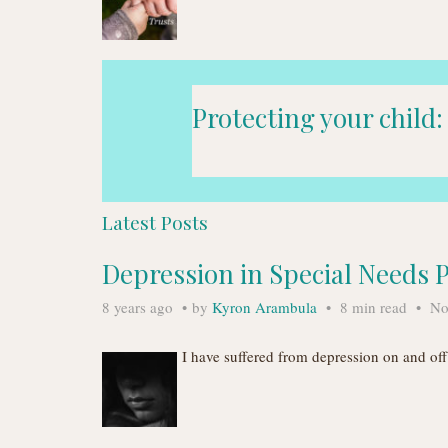
Protecting your child:
Latest Posts
Depression in Special Needs 
8 years ago
by
Kyron Arambula
8 min read
No
I have suffered from depression on and o