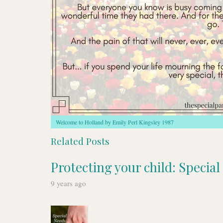
Welcome to Holland by Emily Perl Kingsley 1987
Related Posts
Protecting your child: Specia
9 years ago