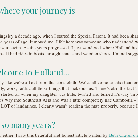
 where your journey is
ngsley a decade ago, when I started the Special Parent. It had been sha
4 years of age. It moved me. I felt here was someone who understood wh
ow to swim. As the years progressed, I just wondered where Holland ha
ips. It had rides in boats through canals and wooden shoes. I’m not sugg
 Welcome to Holland…
dly like we’re all cut from the same cloth. We’ve all come to this situati
, work, faith…all those things that make us, us. There’s also the fact that
started on when my daughter was little, twisted and turned it’s way thr
t’s way into Southeast Asia and was
a little
completely like Cambodia – wi
 LOT of landmines. I clearly wasn’t reading the map properly, because
r so many years?
y either. I saw this beautiful and honest article written by
Beth Craver o