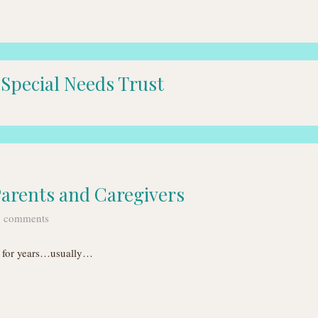
 Special Needs Trust
Parents and Caregivers
 comments
ff for years…usually…