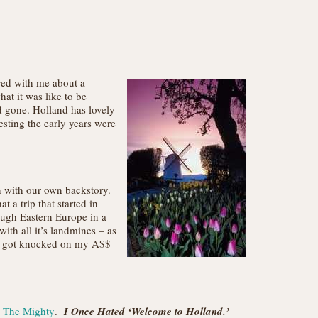
red with me about a
at it was like to be
d gone. Holland has lovely
esting the early years were
on with our own backstory.
 a trip that started in
ough Eastern Europe in a
th all it’s landmines – as
 I got knocked on my A$$
n The Mighty
.
I Once Hated ‘Welcome to Holland.’