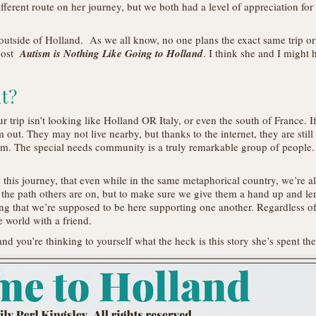
ferent route on her journey, but we both had a level of appreciation for t
tside of Holland. As we all know, no one plans the exact same trip or fin
post
Autism is Nothing Like Going to Holland
. I think she and I might
at?
 trip isn’t looking like Holland OR Italy, or even the south of France. If
m out. They may not live nearby, but thanks to the internet, they are still
m. The special needs community is a truly remarkable group of people. 
 this journey, that even while in the same metaphorical country, we’re a
 the path others are on, but to make sure we give them a hand up and le
ng that we’re supposed to be here supporting one another. Regardless of 
he world with a friend.
and you’re thinking to yourself what the heck is this story she’s spent th