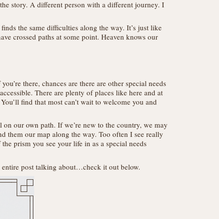
he story. A different person with a different journey. I
ds the same difficulties along the way. It’s just like
 have crossed paths at some point. Heaven knows our
 you’re there, chances are there are other special needs
 accessible. There are plenty of places like here and at
You’ll find that most can’t wait to welcome you and
ll on our own path. If we’re new to the country, we may
nd them our map along the way. Too often I see really
the prism you see your life in as a special needs
e entire post talking about…check it out below.