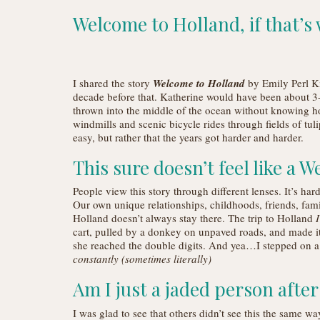
Welcome to Holland, if that’s
I shared the story
Welcome to Holland
by Emily Perl Ki
decade before that. Katherine would have been about 3-
thrown into the middle of the ocean without knowing h
windmills and scenic bicycle rides through fields of tul
easy, but rather that the years got harder and harder.
This sure doesn’t feel like a
People view this story through different lenses. It’s har
Our own unique relationships, childhoods, friends, family
Holland doesn’t always stay there. The trip to Holland
I
cart, pulled by a donkey on unpaved roads, and made i
she reached the double digits. And yea…I stepped on a
constantly (sometimes literally)
Am I just a jaded person afte
I was glad to see that others didn’t see this the same wa